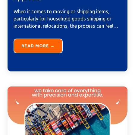
When it comes to moving or shipping items,
particularly for household goods shipping or
international relocations, the process can feel
overwhelming. From managing logistics to...
READ MORE →