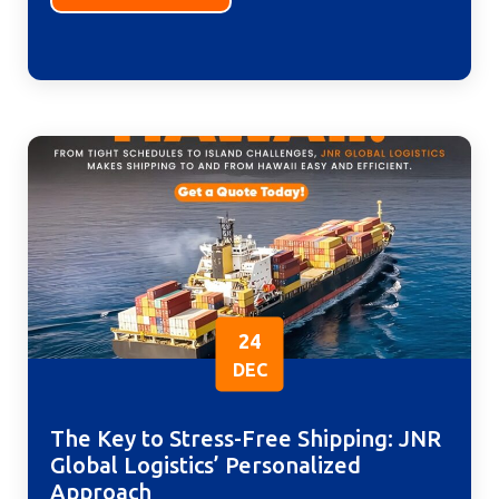
24
DEC
The Key to Stress-Free Shipping: JNR
Global Logistics’ Personalized
Approach