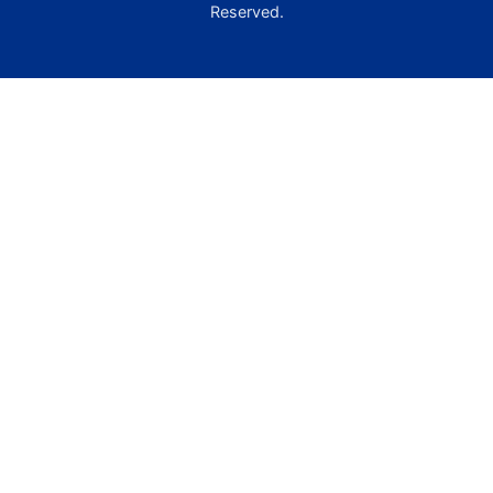
Reserved.