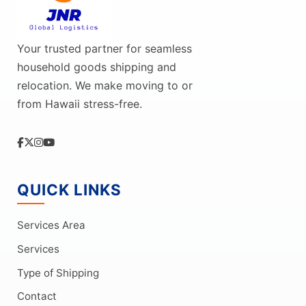
Your trusted partner for seamless
household goods shipping and
relocation. We make moving to or
from Hawaii stress-free.
QUICK LINKS
Services Area
Services
Type of Shipping
Contact