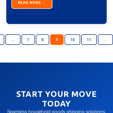
READ MORE →
…
7
8
9
10
11
…
START YOUR MOVE
TODAY
Seamless household goods shipping solutions.