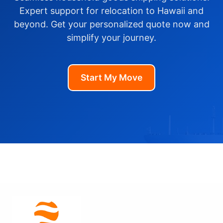
Expert support for relocation to Hawaii and
beyond. Get your personalized quote now and
simplify your journey.
Start My Move