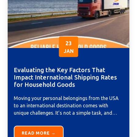
23
JAN
Evaluating the Key Factors That
Impact International Shipping Rates
for Household Goods
Moving your personal belongings from the USA
to an international destination comes with
unique challenges. It’s not a simple task, and
relying on a reliable...
READ MORE →