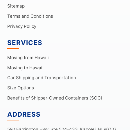
Sitemap
Terms and Conditions
Privacy Policy
SERVICES
Moving from Hawaii
Moving to Hawaii
Car Shipping and Transportation
Size Options
Benefits of Shipper-Owned Containers (SOC)
ADDRESS
590 Farrington Hwy, Ste 524-433, Kapolei, HI 96707