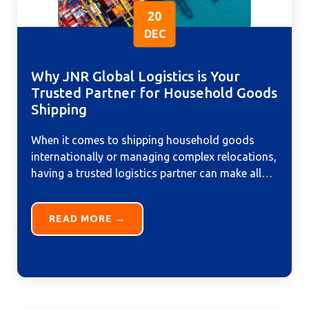
20
DEC
Why JNR Global Logistics is Your
Trusted Partner for Household Goods
Shipping
When it comes to shipping household goods
internationally or managing complex relocations,
having a trusted logistics partner can make all
the difference. At JNR Global...
READ MORE →