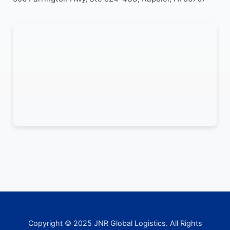
Copyright © 2025 JNR Global Logistics. All Rights