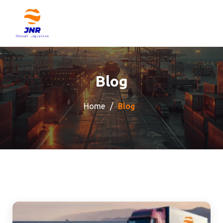
Blog
Home
Blog