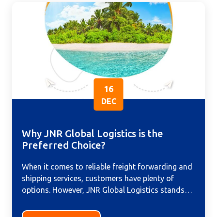
16
DEC
Why JNR Global Logistics is the
Preferred Choice?
When it comes to reliable freight forwarding and
shipping services, customers have plenty of
options. However, JNR Global Logistics stands
out as the preferred choice...