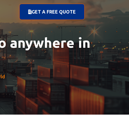
GET A FREE QUOTE
to anywhere in
rld