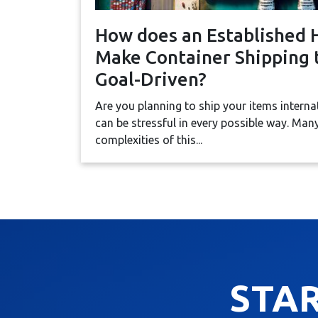
How does an Established 
Make Container Shipping t
Goal-Driven?
Are you planning to ship your items interna
can be stressful in every possible way. Ma
complexities of this...
STA