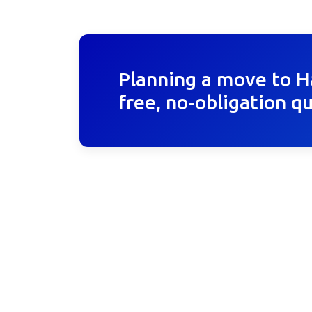
Planning a move to H
free, no-obligation q