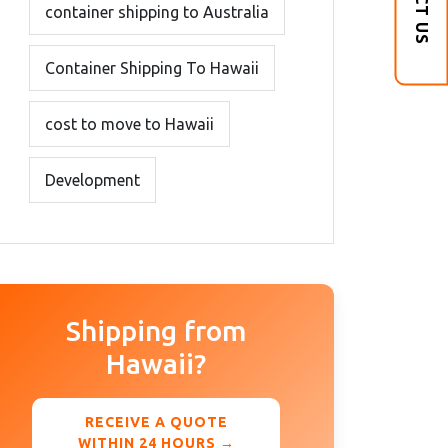
container shipping to Australia
Container Shipping To Hawaii
cost to move to Hawaii
Development
Shipping from
Hawaii?
RECEIVE A QUOTE
WITHIN 24 HOURS →