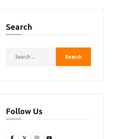
Search
Search
Follow Us