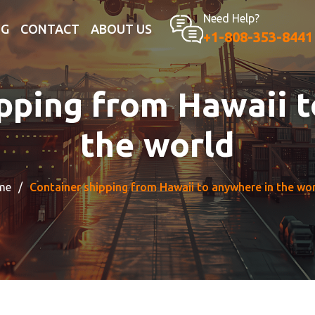
Need Help?
OG
CONTACT
ABOUT US
+1-808-353-8441
pping from Hawaii 
the world
me
Container shipping from Hawaii to anywhere in the wo