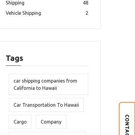
Shipping
48
Vehicle Shipping
2
Tags
car shipping companies from
California to Hawaii
Car Transportation To Hawaii
CONTACT US
Cargo
Company