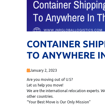
CONTAINER SHIP
TO ANYWHERE I
January 2, 2023
Are you moving out of U.S?
Let us help you move!
We are the international relocation experts.
other countries.
“Your Best Move is Our Only Mission”