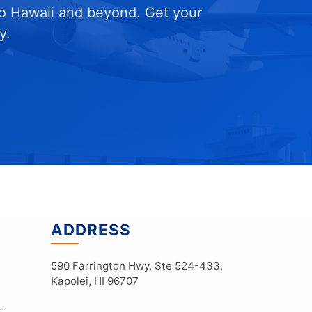
to Hawaii and beyond. Get your
y.
ADDRESS
590 Farrington Hwy, Ste 524-433,
Kapolei, HI 96707