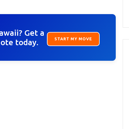
awaii? Get a
START MY MOVE
uote today.