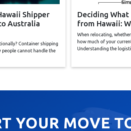
Hawaii Shipper
Deciding What 
o Australia
from Hawaii: W
When relocating, whether
how much of your current
tionally? Container shipping
Understanding the logistic
ny people cannot handle the
RT YOUR MOVE T