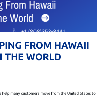
PING FROM HAWAII
N THE WORLD
 We help many customers move from the United States to