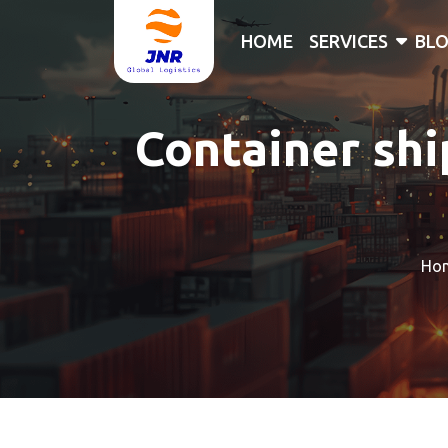
HOME
SERVICES
BL
Container shi
Ho