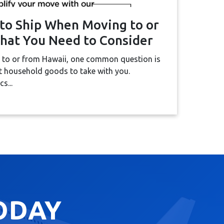
to Ship When Moving to or
hat You Need to Consider
 to or from Hawaii, one common question is
 household goods to take with you.
s...
ODAY