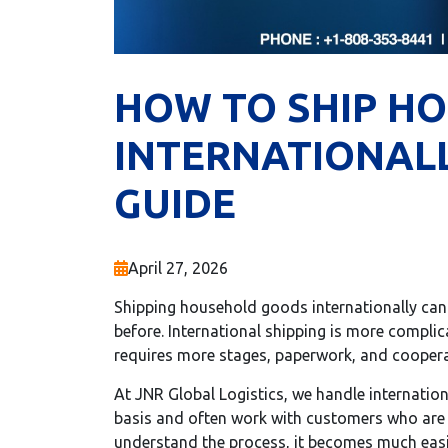
HOW TO SHIP H
INTERNATIONALL
GUIDE
April 27, 2026
Shipping household goods internationally can f
before. International shipping is more compli
requires more stages, paperwork, and coopera
At JNR Global Logistics, we handle internati
basis and often work with customers who are 
understand the process, it becomes much eas