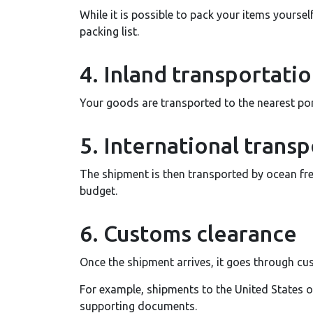
While it is possible to pack your items yoursel
packing list.
4. Inland transportati
Your goods are transported to the nearest port
5. International transp
The shipment is then transported by ocean fre
budget.
6. Customs clearance
Once the shipment arrives, it goes through cus
For example, shipments to the United States 
supporting documents.