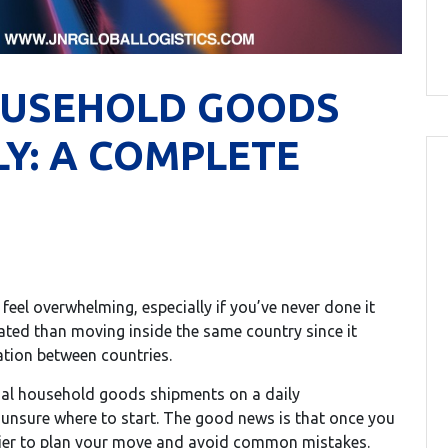
OUSEHOLD GOODS
Y: A COMPLETE
eel overwhelming, especially if you’ve never done it
cated than moving inside the same country since it
tion between countries.
onal household goods shipments on a daily
unsure where to start. The good news is that once you
ier to plan your move and avoid common mistakes.