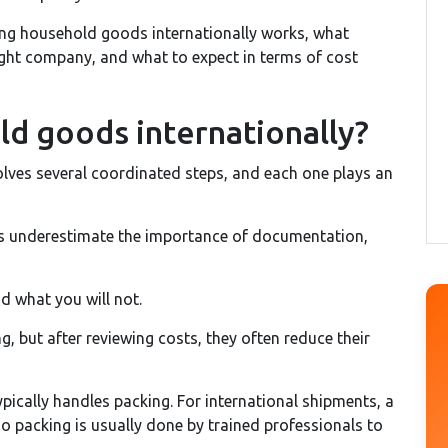
ping household goods internationally works, what
ght company, and what to expect in terms of cost
ld goods internationally?
lves several coordinated steps, and each one plays an
rs underestimate the importance of documentation,
nd what you will not.
g, but after reviewing costs, they often reduce their
pically handles packing. For international shipments, a
so packing is usually done by trained professionals to