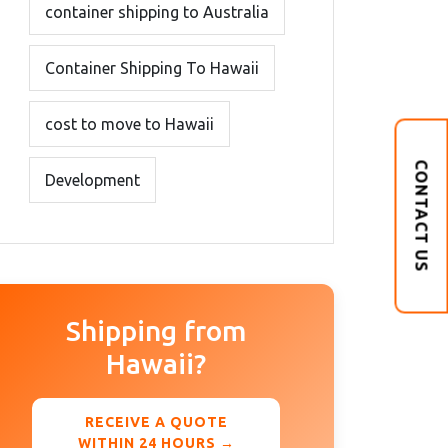
container shipping to Australia
Container Shipping To Hawaii
cost to move to Hawaii
CONTACT US
Development
Shipping from
Hawaii?
RECEIVE A QUOTE
WITHIN 24 HOURS →