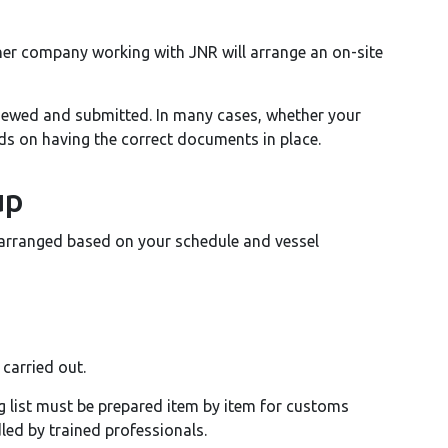
ner company working with JNR will arrange an on-site
iewed and submitted. In many cases, whether your
ds on having the correct documents in place.
up
 arranged based on your schedule and vessel
 carried out.
ng list must be prepared item by item for customs
dled by trained professionals.