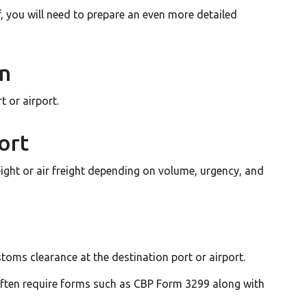
f, you will need to prepare an even more detailed
on
 or airport.
ort
ight or air freight depending on volume, urgency, and
toms clearance at the destination port or airport.
often require forms such as CBP Form 3299 along with