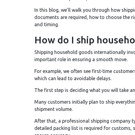
In this blog, we’ll walk you through how ship
documents are required, how to choose the ri
and timing.
How do I ship househo
Shipping household goods internationally invo
important role in ensuring a smooth move.
For example, we often see first-time custome
which can lead to avoidable delays.
The first step is deciding what you will take a
Many customers initially plan to ship everythin
shipment volume.
After that, a professional shipping company ty
detailed packing list is required for customs, 