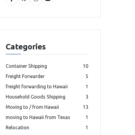
Categories
Container Shipping
10
Freight Forwarder
5
freight forwarding to Hawaii
1
Household Goods Shipping
3
Moving to / from Hawaii
13
moving to Hawaii from Texas
1
Relocation
1