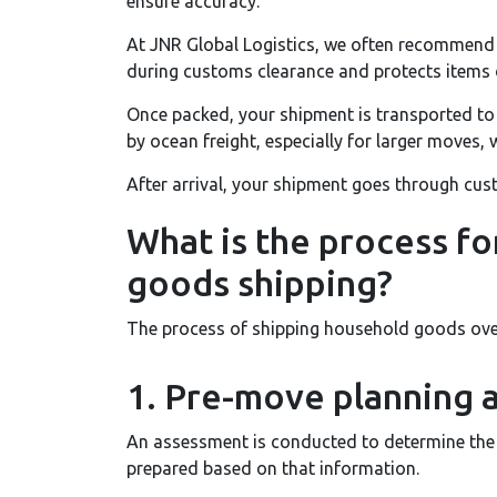
ensure accuracy.
At JNR Global Logistics, we often recommend 
during customs clearance and protects items d
Once packed, your shipment is transported to
by ocean freight, especially for larger moves, w
After arrival, your shipment goes through cust
What is the process fo
goods shipping?
The process of shipping household goods over
1. Pre-move planning 
An assessment is conducted to determine the 
prepared based on that information.