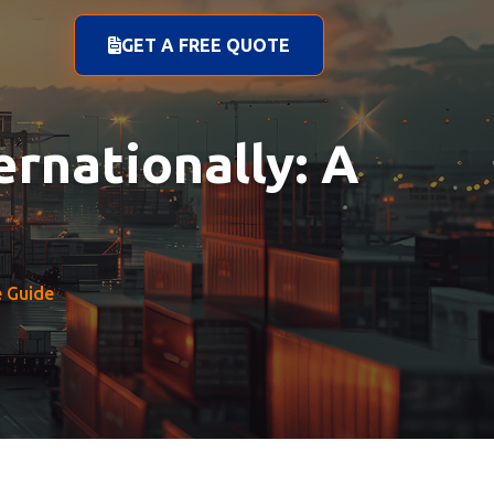
GET A FREE QUOTE
rnationally: A
e Guide