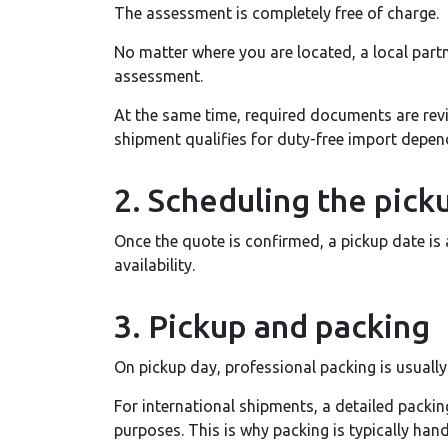
The assessment is completely free of charge.
No matter where you are located, a local part
assessment.
At the same time, required documents are rev
shipment qualifies for duty-free import depen
2. Scheduling the pick
Once the quote is confirmed, a pickup date is
availability.
3. Pickup and packing
On pickup day, professional packing is usually
For international shipments, a detailed packi
purposes. This is why packing is typically han