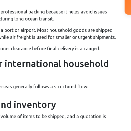
professional packing because it helps avoid issues
uring long ocean transit.
 a port or airport. Most household goods are shipped
hile air freight is used for smaller or urgent shipments.
oms clearance before final delivery is arranged.
r international household
seas generally follows a structured flow:
and inventory
volume of items to be shipped, and a quotation is