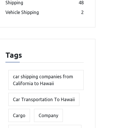
Shipping
48
Vehicle Shipping
2
Tags
car shipping companies from
California to Hawaii
Car Transportation To Hawaii
Cargo
Company