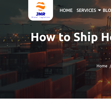
HOME
SERVICES
BL
How to Ship H
Home