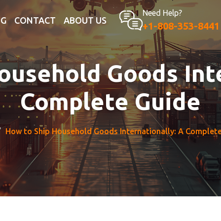
Need Help?
OG
CONTACT
ABOUT US
+1-808-353-8441
ousehold Goods Inte
Complete Guide
How to Ship Household Goods Internationally: A Complet