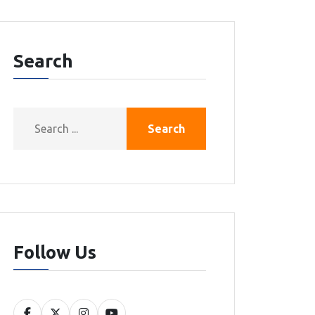
Search
Search
Follow Us