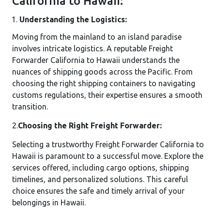
California to Hawaii:
Understanding the Logistics:
Moving from the mainland to an island paradise
involves intricate logistics. A reputable Freight
Forwarder California to Hawaii understands the
nuances of shipping goods across the Pacific. From
choosing the right shipping containers to navigating
customs regulations, their expertise ensures a smooth
transition.
2.
Choosing the Right Freight Forwarder:
Selecting a trustworthy Freight Forwarder California to
Hawaii is paramount to a successful move. Explore the
services offered, including cargo options, shipping
timelines, and personalized solutions. This careful
choice ensures the safe and timely arrival of your
belongings in Hawaii.