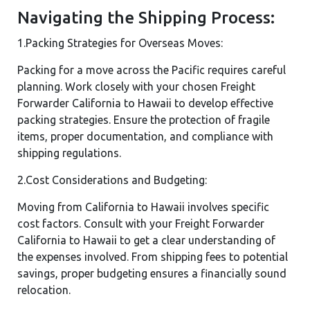
Navigating the Shipping Process:
1.Packing Strategies for Overseas Moves:
Packing for a move across the Pacific requires careful
planning. Work closely with your chosen Freight
Forwarder California to Hawaii to develop effective
packing strategies. Ensure the protection of fragile
items, proper documentation, and compliance with
shipping regulations.
2.Cost Considerations and Budgeting:
Moving from California to Hawaii involves specific
cost factors. Consult with your Freight Forwarder
California to Hawaii to get a clear understanding of
the expenses involved. From shipping fees to potential
savings, proper budgeting ensures a financially sound
relocation.