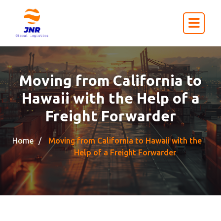
Moving from California to
Hawaii with the Help of a
Freight Forwarder
Home
Moving from California to Hawaii with the
Help of a Freight Forwarder