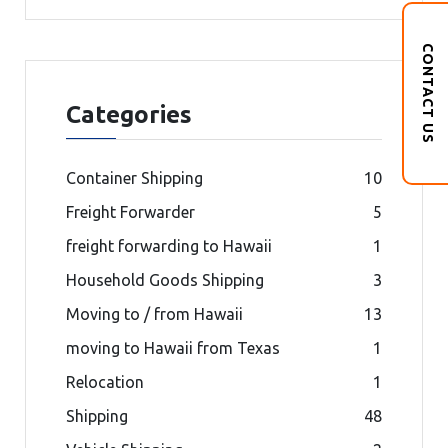
CONTACT US
Categories
Container Shipping
10
Freight Forwarder
5
freight forwarding to Hawaii
1
Household Goods Shipping
3
Moving to / from Hawaii
13
moving to Hawaii from Texas
1
Relocation
1
Shipping
48