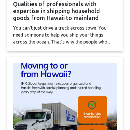
Qualities of professionals with
expertise in shipping household
goods from Hawaii to mainland
You can’t just drive a truck across town. You
need someone to help you ship your things
across the ocean. That’s why the people who...