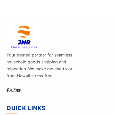
Your trusted partner for seamless
household goods shipping and
relocation. We make moving to or
from Hawaii stress-free.
QUICK LINKS