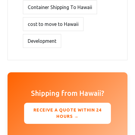
Container Shipping To Hawaii
cost to move to Hawaii
Development
Shipping from Hawaii?
RECEIVE A QUOTE WITHIN 24
HOURS →