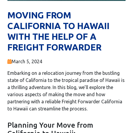
MOVING FROM
CALIFORNIA TO HAWAII
WITH THE HELP OF A
FREIGHT FORWARDER
March 5, 2024
Embarking on a relocation journey from the bustling
state of California to the tropical paradise of Hawaii is
a thrilling adventure. In this blog, we’ll explore the
various aspects of making the move and how
partnering with a reliable Freight Forwarder California
to Hawaii can streamline the process.
Planning Your Move from