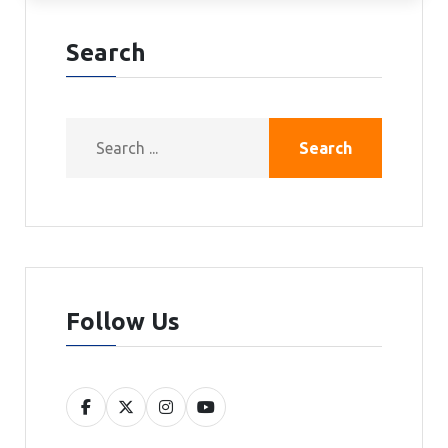
Search
Search
Follow Us