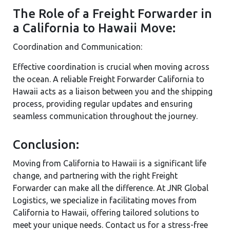
The Role of a Freight Forwarder in
a California to Hawaii Move:
Coordination and Communication:
Effective coordination is crucial when moving across
the ocean. A reliable Freight Forwarder California to
Hawaii acts as a liaison between you and the shipping
process, providing regular updates and ensuring
seamless communication throughout the journey.
Conclusion:
Moving from California to Hawaii is a significant life
change, and partnering with the right Freight
Forwarder can make all the difference. At JNR Global
Logistics, we specialize in facilitating moves from
California to Hawaii, offering tailored solutions to
meet your unique needs. Contact us for a stress-free