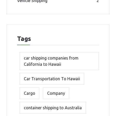
Vehicle Shipping
2
Tags
car shipping companies from
California to Hawaii
Car Transportation To Hawaii
Cargo
Company
container shipping to Australia