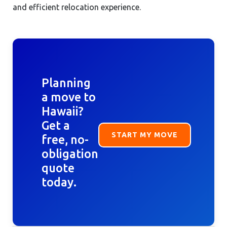
and efficient relocation experience.
Planning
a move to
Hawaii?
Get a
START MY MOVE
free, no-
obligation
quote
today.