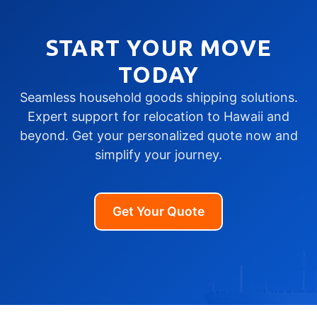
START YOUR MOVE
TODAY
Seamless household goods shipping solutions.
Expert support for relocation to Hawaii and
beyond. Get your personalized quote now and
simplify your journey.
Get Your Quote