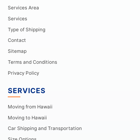
Services Area
Services
Type of Shipping
Contact
Sitemap
Terms and Conditions
Privacy Policy
SERVICES
Moving from Hawaii
Moving to Hawaii
Car Shipping and Transportation
Size Options