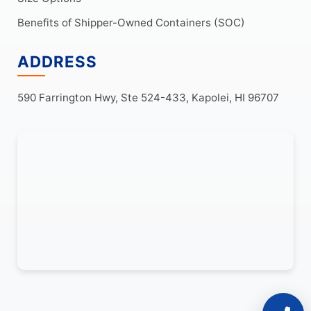
Benefits of Shipper-Owned Containers (SOC)
ADDRESS
590 Farrington Hwy, Ste 524-433, Kapolei, HI 96707