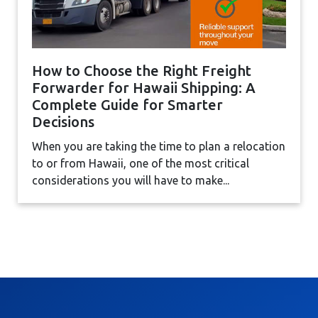
How to Choose the Right Freight
Forwarder for Hawaii Shipping: A
Complete Guide for Smarter
Decisions
When you are taking the time to plan a relocation
to or from Hawaii, one of the most critical
considerations you will have to make...