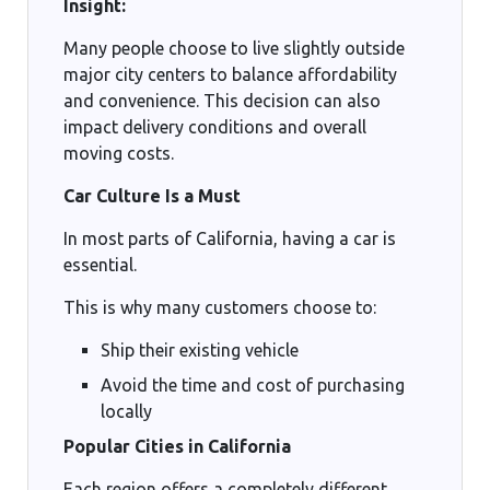
Insight:
Many people choose to live slightly outside
major city centers to balance affordability
and convenience. This decision can also
impact delivery conditions and overall
moving costs.
Car Culture Is a Must
In most parts of California, having a car is
essential.
This is why many customers choose to:
Ship their existing vehicle
Avoid the time and cost of purchasing
locally
Popular Cities in California
Each region offers a completely different