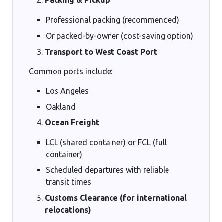
Professional packing (recommended)
Or packed-by-owner (cost-saving option)
Transport to West Coast Port
Common ports include:
Los Angeles
Oakland
Ocean Freight
LCL (shared container) or FCL (full
container)
Scheduled departures with reliable
transit times
Customs Clearance (for international
relocations)