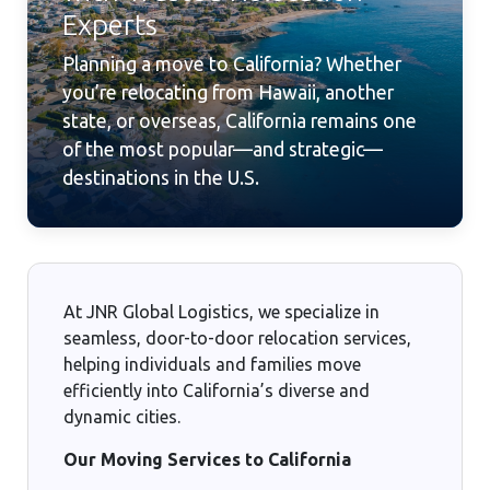
Experts
Planning a move to California? Whether
you’re relocating from Hawaii, another
state, or overseas, California remains one
of the most popular—and strategic—
destinations in the U.S.
At JNR Global Logistics, we specialize in
seamless, door-to-door relocation services,
helping individuals and families move
efficiently into California’s diverse and
dynamic cities.
Our Moving Services to California