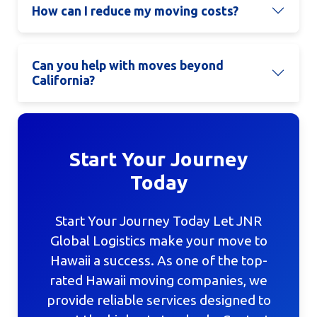
How can I reduce my moving costs?
Can you help with moves beyond
California?
Start Your Journey
Today
Start Your Journey Today Let JNR
Global Logistics make your move to
Hawaii a success. As one of the top-
rated Hawaii moving companies, we
provide reliable services designed to