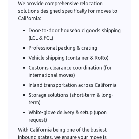
We provide comprehensive relocation
solutions designed specifically for moves to
California:
Door-to-door household goods shipping
(LCL & FCL)
Professional packing & crating
Vehicle shipping (container & RoRo)
Customs clearance coordination (for
international moves)
Inland transportation across California
Storage solutions (short-term & long-
term)
White-glove delivery & setup (upon
request)
With California being one of the busiest
inbound states, we ensure your move is