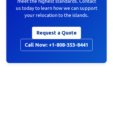
meet the highest standards. Contact
us today to learn how we can support
your relocation to the islands.
Request a Quote
Call Now: +1-808-353-8441