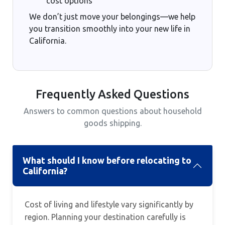
cost options
We don’t just move your belongings—we help
you transition smoothly into your new life in
California.
Frequently Asked Questions
Answers to common questions about household
goods shipping.
What should I know before relocating to
California?
Cost of living and lifestyle vary significantly by
region. Planning your destination carefully is