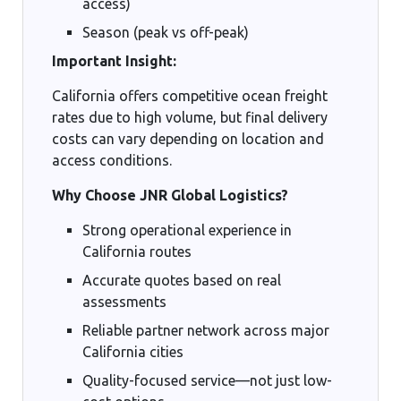
access)
Season (peak vs off-peak)
Important Insight:
California offers competitive ocean freight
rates due to high volume, but final delivery
costs can vary depending on location and
access conditions.
Why Choose JNR Global Logistics?
Strong operational experience in
California routes
Accurate quotes based on real
assessments
Reliable partner network across major
California cities
Quality-focused service—not just low-