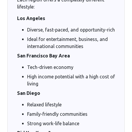
lifestyle:
Los Angeles
Diverse, fast-paced, and opportunity-rich
Ideal for entertainment, business, and
international communities
San Francisco Bay Area
Tech-driven economy
High income potential with a high cost of
living
San Diego
Relaxed lifestyle
Family-friendly communities
Strong work-life balance