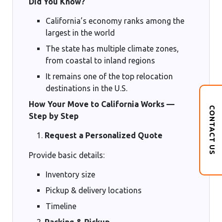
Did You Know?
California’s economy ranks among the
largest in the world
The state has multiple climate zones,
from coastal to inland regions
It remains one of the top relocation
destinations in the U.S.
How Your Move to California Works —
CONTACT US
Step by Step
Request a Personalized Quote
Provide basic details:
Inventory size
Pickup & delivery locations
Timeline
Packing & Pickup