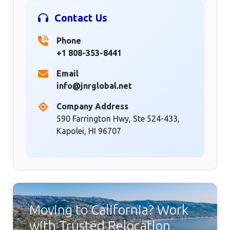
Contact Us
Phone
+1 808-353-8441
Email
info@jnrglobal.net
Company Address
590 Farrington Hwy, Ste 524-433,
Kapolei, HI 96707
Moving to California? Work
with Trusted Relocation