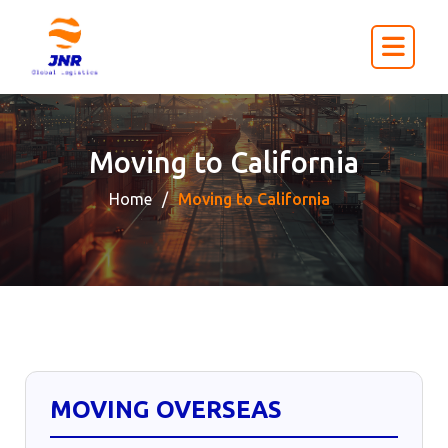
Moving to California
Home
Moving to California
MOVING OVERSEAS