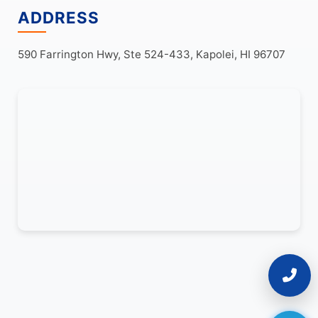
ADDRESS
590 Farrington Hwy, Ste 524-433, Kapolei, HI 96707