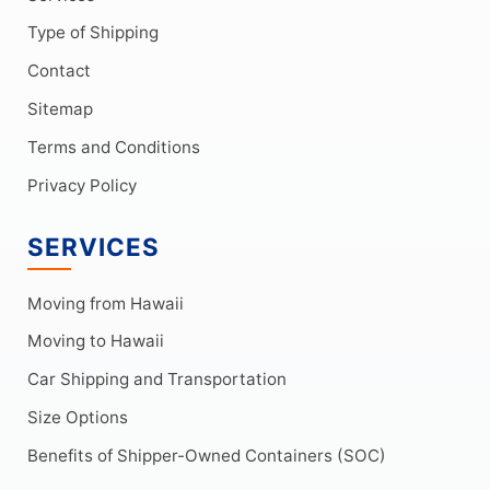
Type of Shipping
Contact
Sitemap
Terms and Conditions
Privacy Policy
SERVICES
Moving from Hawaii
Moving to Hawaii
Car Shipping and Transportation
Size Options
Benefits of Shipper-Owned Containers (SOC)