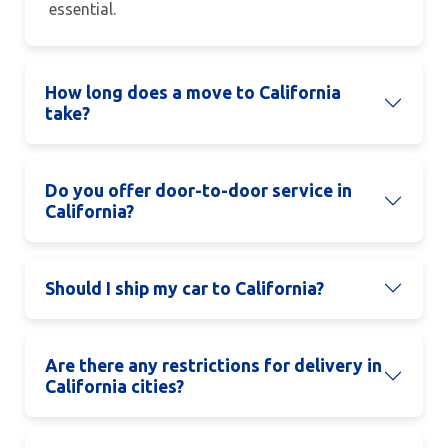
essential.
How long does a move to California
take?
Do you offer door-to-door service in
California?
Should I ship my car to California?
Are there any restrictions for delivery in
California cities?