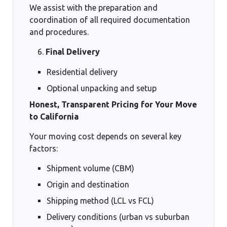
We assist with the preparation and
coordination of all required documentation
and procedures.
Final Delivery
Residential delivery
Optional unpacking and setup
Honest, Transparent Pricing for Your Move
to California
Your moving cost depends on several key
factors:
Shipment volume (CBM)
Origin and destination
Shipping method (LCL vs FCL)
Delivery conditions (urban vs suburban