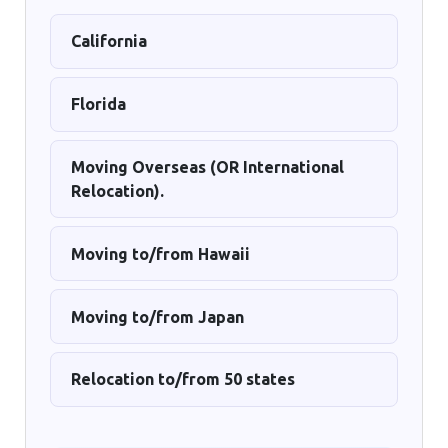
California
Florida
Moving Overseas (OR International
Relocation).
Moving to/from Hawaii
Moving to/from Japan
Relocation to/from 50 states