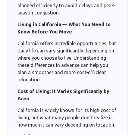
planned efficiently to avoid delays and peak-
season congestion.
Living in California — What You Need to
Know Before You Move
California offers incredible opportunities, but
daily life can vary significantly depending on
where you choose to live. Understanding
these differences in advance can help you
plan a smoother and more cost-efficient
relocation.
Cost of Living: It Varies Significantly by
Area
California is widely known for its high cost of
living, but what many people don’t realize is
how much it can vary depending on location.