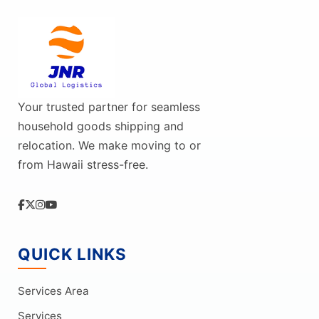
Your trusted partner for seamless
household goods shipping and
relocation. We make moving to or
from Hawaii stress-free.
QUICK LINKS
Services Area
Services