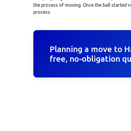
the process of moving. Once the ball started 
process.
Planning a move to H
free, no-obligation q