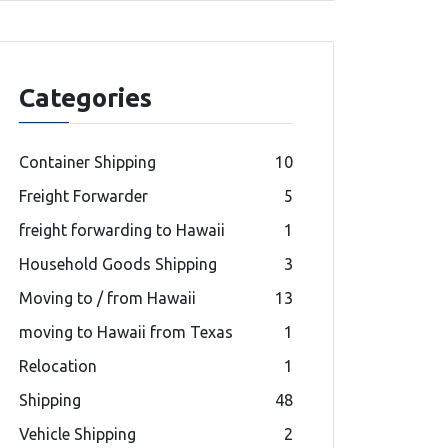
Categories
Container Shipping
10
Freight Forwarder
5
freight forwarding to Hawaii
1
Household Goods Shipping
3
Moving to / from Hawaii
13
moving to Hawaii from Texas
1
Relocation
1
Shipping
48
Vehicle Shipping
2