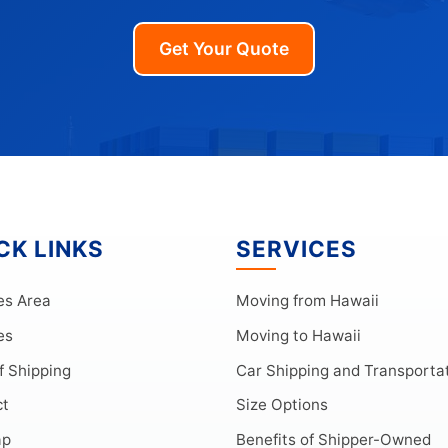
Get Your Quote
CK LINKS
SERVICES
es Area
Moving from Hawaii
es
Moving to Hawaii
f Shipping
Car Shipping and Transporta
ct
Size Options
ap
Benefits of Shipper-Owned