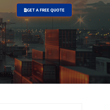
GET A FREE QUOTE