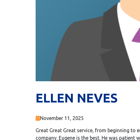
ELLEN NEVES
November 11, 2025
Great Great Great service, from beginning to en
company. Eugene is the best. He was patient w