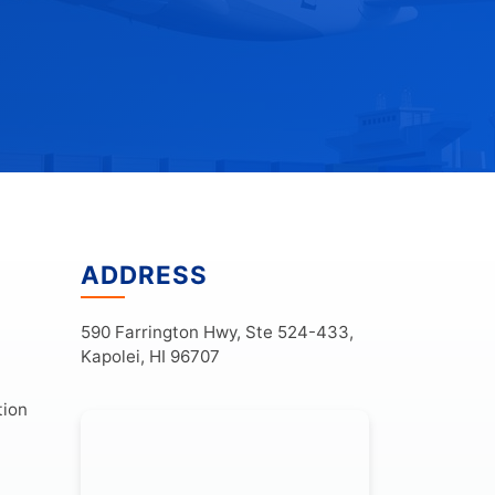
ADDRESS
590 Farrington Hwy, Ste 524-433,
Kapolei, HI 96707
tion