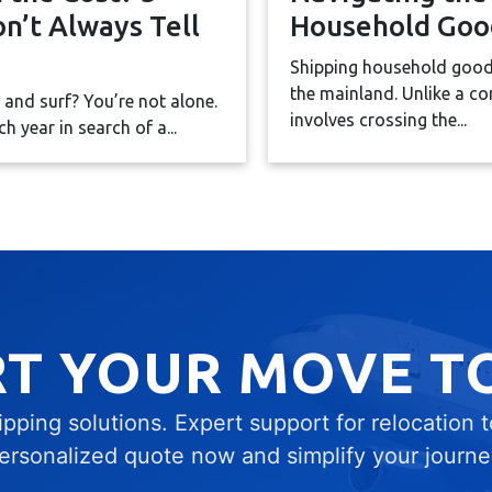
n’t Always Tell
Household Goo
Shipping household goods
the mainland. Unlike a co
e and surf? You’re not alone.
involves crossing the...
 year in search of a...
RT YOUR MOVE T
ping solutions. Expert support for relocation 
ersonalized quote now and simplify your journe