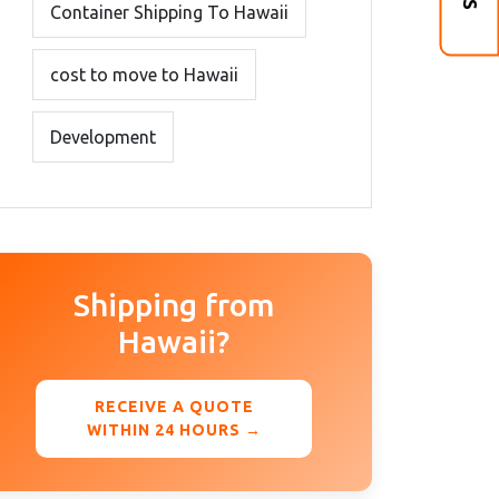
Container Shipping To Hawaii
cost to move to Hawaii
Development
Shipping from
Hawaii?
RECEIVE A QUOTE
WITHIN 24 HOURS →