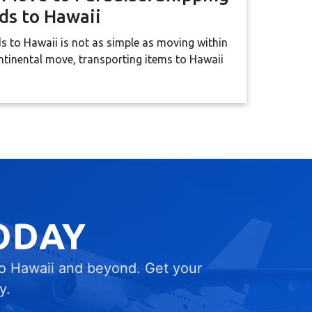
ds to Hawaii
 to Hawaii is not as simple as moving within
ntinental move, transporting items to Hawaii
ODAY
to Hawaii and beyond. Get your
y.