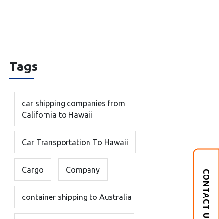
Tags
car shipping companies from
California to Hawaii
Car Transportation To Hawaii
Cargo
Company
CONTACT US
container shipping to Australia