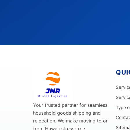
QUI
Servic
Servic
Your trusted partner for seamless
Type o
household goods shipping and
Conta
relocation. We make moving to or
Sitem
from Hawaii stress-free.