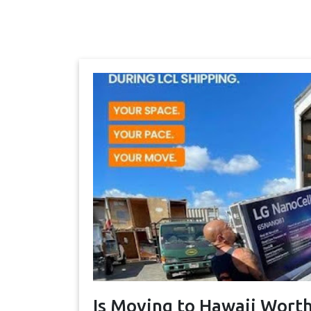
Is Moving to Hawaii Worth