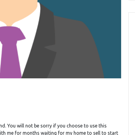
d. You will not be sorry if you choose to use this
ith me for months waiting for my home to sell to start