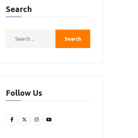
Search
Search
Follow Us