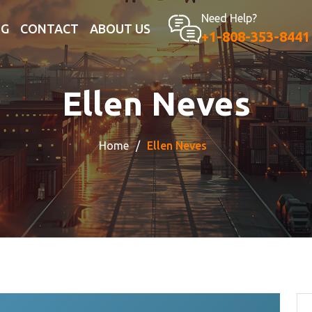
Need Help?
OG
CONTACT
ABOUT US
+1-808-353-8441
Ellen Neves
Home
Ellen Neves