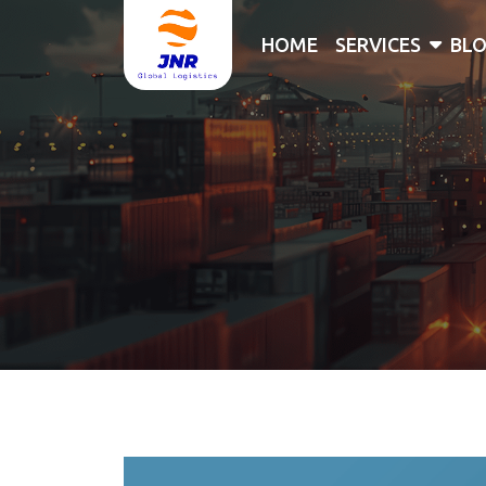
HOME
SERVICES
BL