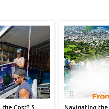
 the Cost? 5
Navigating the