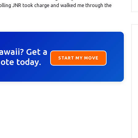
rolling JNR took charge and walked me through the
awaii? Get a
START MY MOVE
uote today.