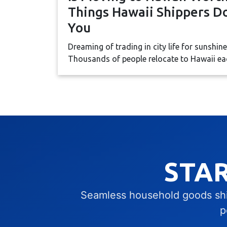
Things Hawaii Shippers Do
You
Dreaming of trading in city life for sunshin
Thousands of people relocate to Hawaii each
STA
Seamless household goods ship
p