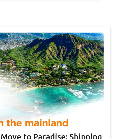
 Move to Paradise: Shipping