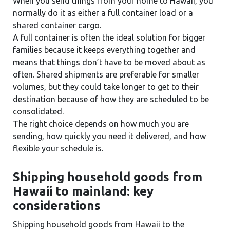
When you send things from your home to Hawaii, you
normally do it as either a full container load or a
shared container cargo.
A full container is often the ideal solution for bigger
families because it keeps everything together and
means that things don’t have to be moved about as
often. Shared shipments are preferable for smaller
volumes, but they could take longer to get to their
destination because of how they are scheduled to be
consolidated.
The right choice depends on how much you are
sending, how quickly you need it delivered, and how
flexible your schedule is.
Shipping household goods from
Hawaii to mainland: key
considerations
Shipping household goods from Hawaii to the