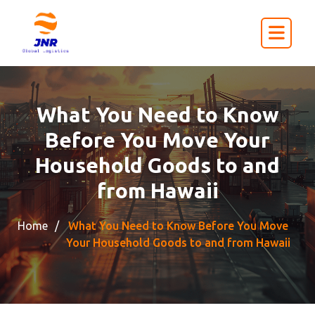
What You Need to Know
Before You Move Your
Household Goods to and
from Hawaii
Home
What You Need to Know Before You Move
Your Household Goods to and from Hawaii