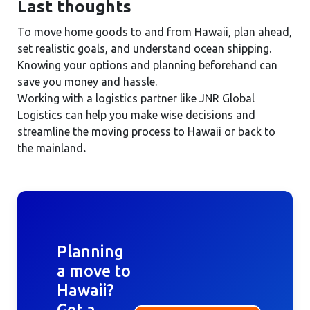
Last thoughts
To move home goods to and from Hawaii, plan ahead,
set realistic goals, and understand ocean shipping.
Knowing your options and planning beforehand can
save you money and hassle.
Working with a logistics partner like JNR Global
Logistics can help you make wise decisions and
streamline the moving process to Hawaii or back to
the mainland
.
Planning
a move to
Hawaii?
Get a