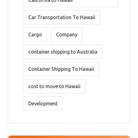
Car Transportation To Hawaii
Cargo
Company
container shipping to Australia
Container Shipping To Hawaii
cost to move to Hawaii
Development