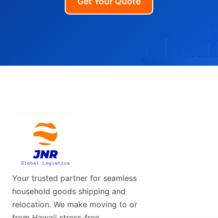
Get Your Quote
Your trusted partner for seamless
household goods shipping and
relocation. We make moving to or
from Hawaii stress-free.