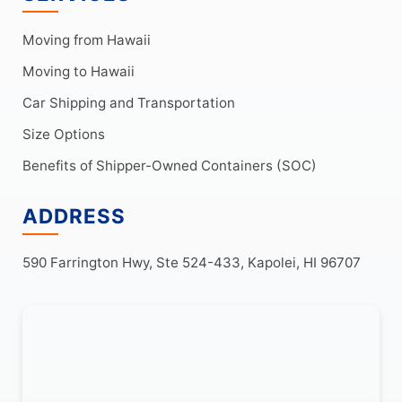
Moving from Hawaii
Moving to Hawaii
Car Shipping and Transportation
Size Options
Benefits of Shipper-Owned Containers (SOC)
ADDRESS
590 Farrington Hwy, Ste 524-433, Kapolei, HI 96707