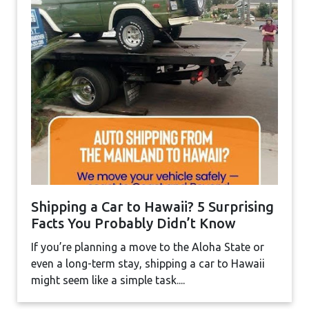
Shipping a Car to Hawaii? 5 Surprising
Facts You Probably Didn’t Know
If you’re planning a move to the Aloha State or
even a long-term stay, shipping a car to Hawaii
might seem like a simple task....