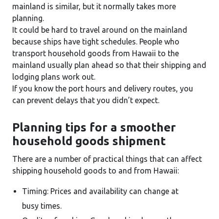
mainland is similar, but it normally takes more
planning.
It could be hard to travel around on the mainland
because ships have tight schedules. People who
transport household goods from Hawaii to the
mainland usually plan ahead so that their shipping and
lodging plans work out.
If you know the port hours and delivery routes, you
can prevent delays that you didn’t expect.
Planning tips for a smoother
household goods shipment
There are a number of practical things that can affect
shipping household goods to and from Hawaii:
Timing: Prices and availability can change at
busy times.