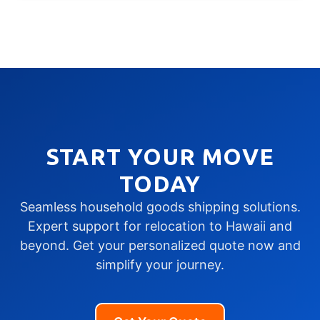
START YOUR MOVE
TODAY
Seamless household goods shipping solutions.
Expert support for relocation to Hawaii and
beyond. Get your personalized quote now and
simplify your journey.