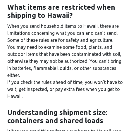
What items are restricted when
shipping to Hawaii?
When you send household items to Hawaii, there are
limitations concerning what you can and can’t send.
Some of these rules are for safety and agriculture.
You may need to examine some food, plants, and
outdoor items that have been contaminated with soil,
otherwise they may not be authorized. You can’t bring
in batteries, flammable liquids, or other substances
either.
If you check the rules ahead of time, you won’t have to
wait, get inspected, or pay extra fees when you get to
Hawaii.
Understanding shipment size:
containers and shared loads