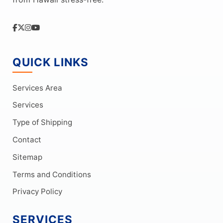
QUICK LINKS
Services Area
Services
Type of Shipping
Contact
Sitemap
Terms and Conditions
Privacy Policy
SERVICES