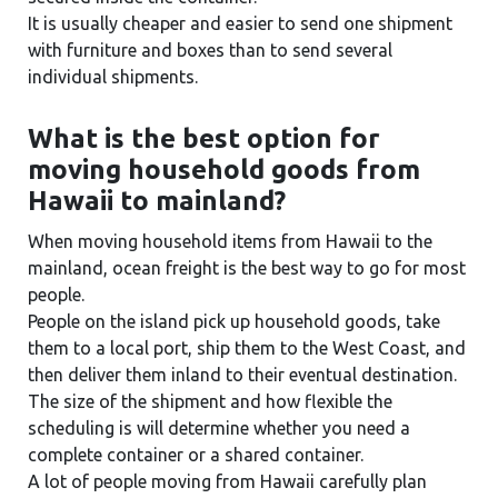
It is usually cheaper and easier to send one shipment
with furniture and boxes than to send several
individual shipments.
What is the best option for
moving household goods from
Hawaii to mainland?
When moving household items from Hawaii to the
mainland, ocean freight is the best way to go for most
people.
People on the island pick up household goods, take
them to a local port, ship them to the West Coast, and
then deliver them inland to their eventual destination.
The size of the shipment and how flexible the
scheduling is will determine whether you need a
complete container or a shared container.
A lot of people moving from Hawaii carefully plan