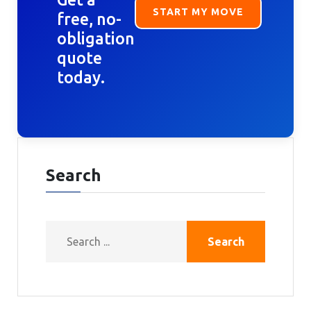
START MY MOVE
free, no-
obligation
quote
today.
Search
Search