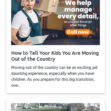
How to Tell Your Kids You Are Moving
Out of the Country
Moving out of the country can be an exciting yet
daunting experience, especially when you have
children. As you prepare for this big transition,
one...