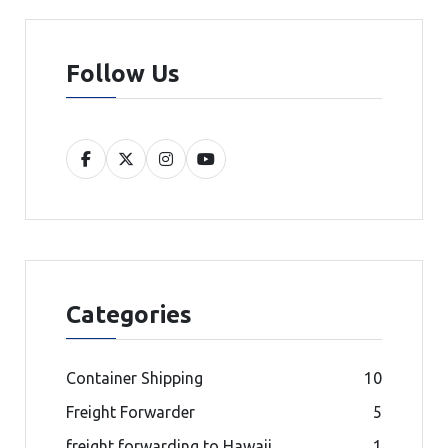
Follow Us
Categories
Container Shipping
10
Freight Forwarder
5
freight forwarding to Hawaii
1