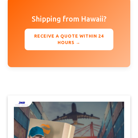
Shipping from Hawaii?
RECEIVE A QUOTE WITHIN 24
HOURS →