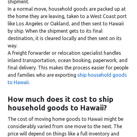
shipment.
In a normal move, household goods are packed up at
the home they are leaving, taken to a West Coast port
like Los Angeles or Oakland, and then sent to Hawaii
by ship. When the shipment gets to its final
destination, it is cleared locally and then sent on its
way.
A freight forwarder or relocation specialist handles
inland transportation, ocean booking, paperwork, and
final delivery. This makes the process easier for people
and families who are exporting
ship household goods
to Hawaii
.
How much does it cost to ship
household goods to Hawaii?
The cost of moving home goods to Hawaii might be
considerably varied from one move to the next. The
price will depend on things like a full inventory and