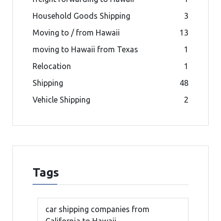
Household Goods Shipping
3
Moving to / from Hawaii
13
moving to Hawaii from Texas
1
Relocation
1
Shipping
48
Vehicle Shipping
2
Tags
car shipping companies from
California to Hawaii