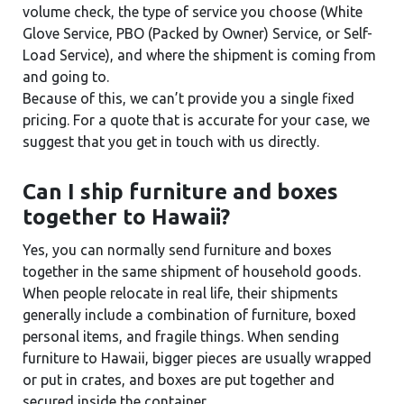
volume check, the type of service you choose (White
Glove Service, PBO (Packed by Owner) Service, or Self-
Load Service), and where the shipment is coming from
and going to.
Because of this, we can’t provide you a single fixed
pricing. For a quote that is accurate for your case, we
suggest that you get in touch with us directly.
Can I ship furniture and boxes
together to Hawaii?
Yes, you can normally send furniture and boxes
together in the same shipment of household goods.
When people relocate in real life, their shipments
generally include a combination of furniture, boxed
personal items, and fragile things. When sending
furniture to Hawaii, bigger pieces are usually wrapped
or put in crates, and boxes are put together and
secured inside the container.