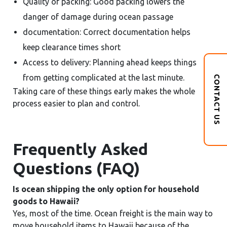
Quality of packing: Good packing lowers the
danger of damage during ocean passage
documentation: Correct documentation helps
keep clearance times short
Access to delivery: Planning ahead keeps things
from getting complicated at the last minute.
CONTACT US
Taking care of these things early makes the whole
process easier to plan and control.
Frequently Asked
Questions (FAQ)
Is ocean shipping the only option for household
goods to Hawaii?
Yes, most of the time. Ocean freight is the main way to
move household items to Hawaii because of the