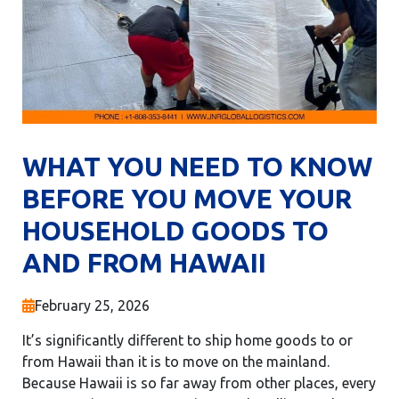
WHAT YOU NEED TO KNOW
BEFORE YOU MOVE YOUR
HOUSEHOLD GOODS TO
AND FROM HAWAII
February 25, 2026
It’s significantly different to ship home goods to or
from Hawaii than it is to move on the mainland.
Because Hawaii is so far away from other places, every