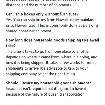
distance and the number of shipments.
Can I ship boxes only without furniture?
Yes. You can ship boxes from Hawaii to the mainland
or to Hawaii itself. This is commonly done as part of a
shared container shipment.
How long does household goods shipping to Hawaii
take?
The time it takes to go from one place to another
depends on where it came from, where it is going, and
how it is being shipped. It takes a few weeks for most
shipments to arrive. It’s advisable to talk to your
shipping company to get the right timing.
Should I insure my household goods shipment?
Insurance isn’t required, but it’s good to have it
because of the nature of ocean transportation.