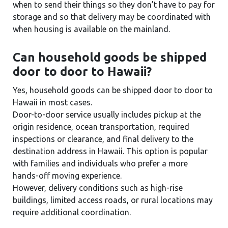
when to send their things so they don’t have to pay for
storage and so that delivery may be coordinated with
when housing is available on the mainland.
Can household goods be shipped
door to door to Hawaii?
Yes, household goods can be shipped door to door to
Hawaii in most cases.
Door-to-door service usually includes pickup at the
origin residence, ocean transportation, required
inspections or clearance, and final delivery to the
destination address in Hawaii. This option is popular
with families and individuals who prefer a more
hands-off moving experience.
However, delivery conditions such as high-rise
buildings, limited access roads, or rural locations may
require additional coordination.