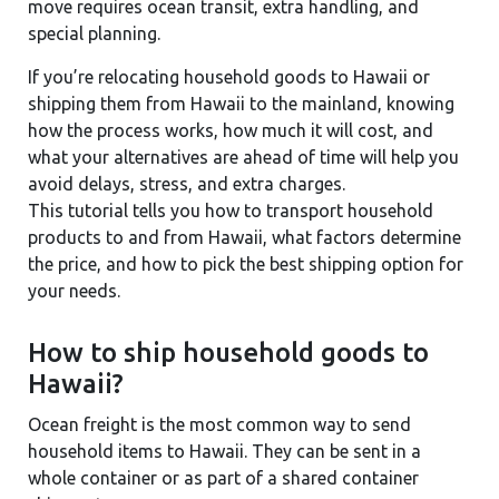
move requires ocean transit, extra handling, and
special planning.
If you’re relocating household goods to Hawaii or
shipping them from Hawaii to the mainland, knowing
how the process works, how much it will cost, and
what your alternatives are ahead of time will help you
avoid delays, stress, and extra charges.
This tutorial tells you how to transport household
products to and from Hawaii, what factors determine
the price, and how to pick the best shipping option for
your needs.
How to ship household goods to
Hawaii?
Ocean freight is the most common way to send
household items to Hawaii. They can be sent in a
whole container or as part of a shared container